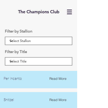
The Champions Club
Filter by Stallion
Filter by Title
Per Incanto
Read More
Snitzel
Read More