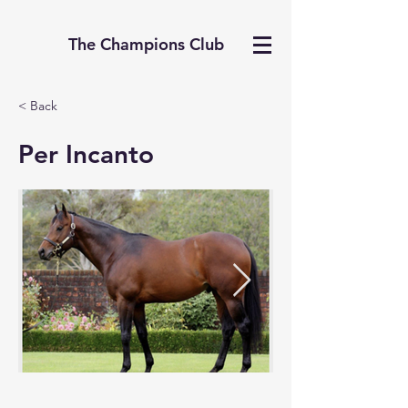
The Champions Club
< Back
Per Incanto