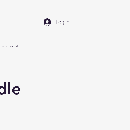
Log In
anagement
dle