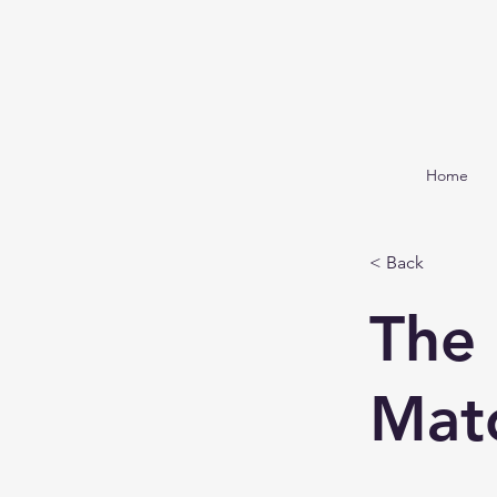
Home
< Back
The
Mat