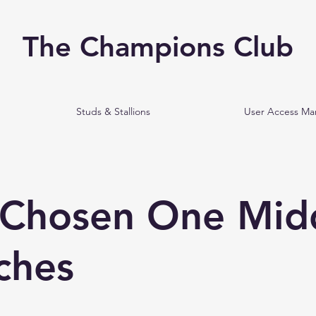
The Champions Club
Studs & Stallions
User Access M
 Chosen One Mid
ches