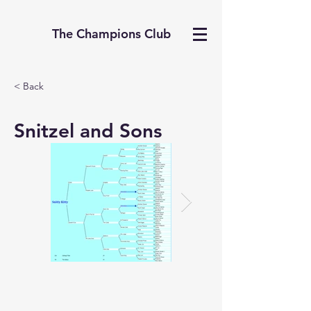
The Champions Club
< Back
Snitzel and Sons