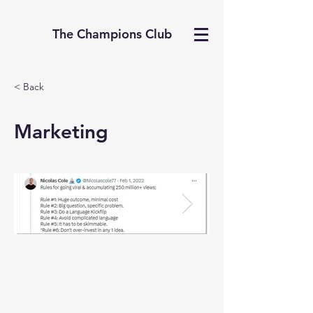
The Champions Club
< Back
Marketing