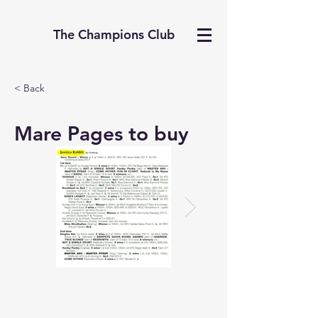
The Champions Club
< Back
Mare Pages to buy