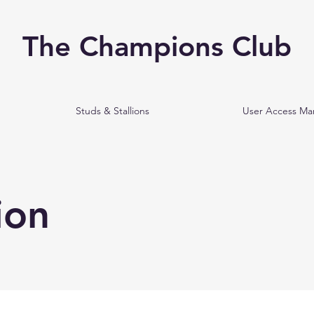
The Champions Club
Studs & Stallions
User Access M
ion