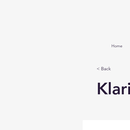
Home
< Back
Klar