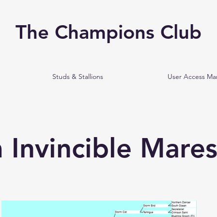
The Champions Club
Studs & Stallions
User Access M
 Invincible Mare