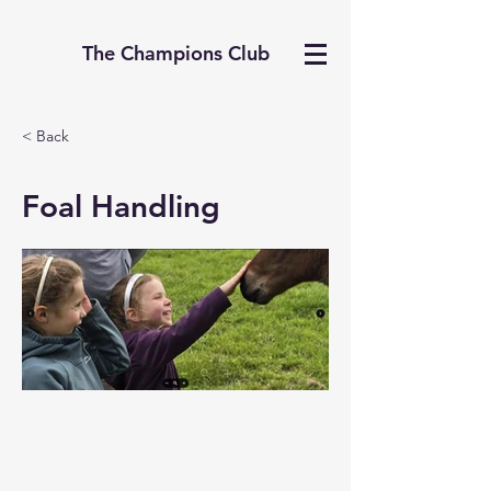
The Champions Club
< Back
Foal Handling