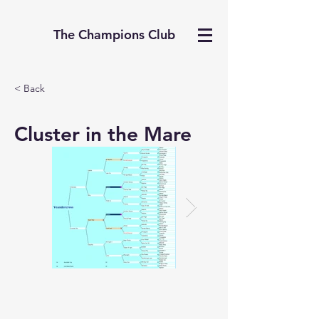
The Champions Club
< Back
Cluster in the Mare