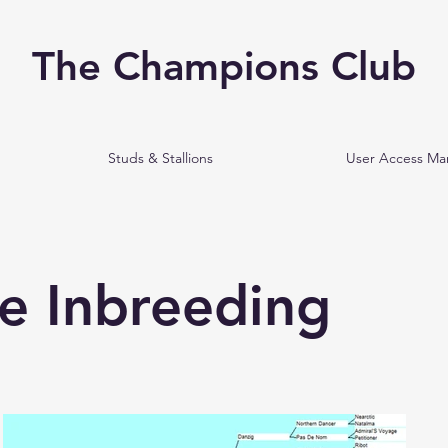
The Champions Club
Studs & Stallions
User Access M
e Inbreeding