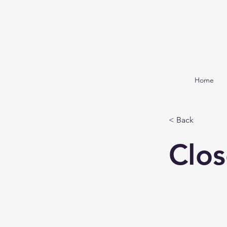
Home
< Back
Clos