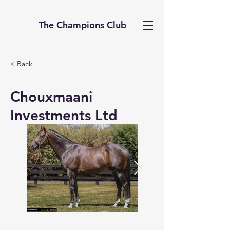
The Champions Club
< Back
Chouxmaani
Investments Ltd
The middle is perfect wi