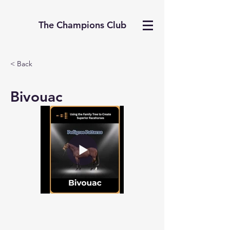
The Champions Club
< Back
Bivouac