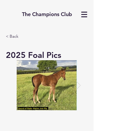
The Champions Club
< Back
2025 Foal Pics